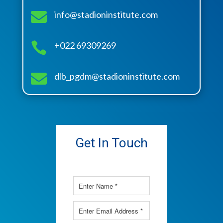

info@stadioninstitute.com

+022 69309269

dlb_pgdm@stadioninstitute.com
Get In Touch