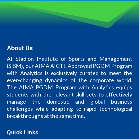
About Us
At Stadion Institute of Sports and Management
(SISM), our AIMA AICTE Approved PGDM Program
with Analytics is exclusively curated to meet the
ever-changing dynamics of the corporate world.
The AIMA PGDM Program with Analytics equips
students with the relevant skill-sets to effectively
manage the domestic and global business
challenges while adapting to rapid technological
breakthroughs at the same time.
Quick Links