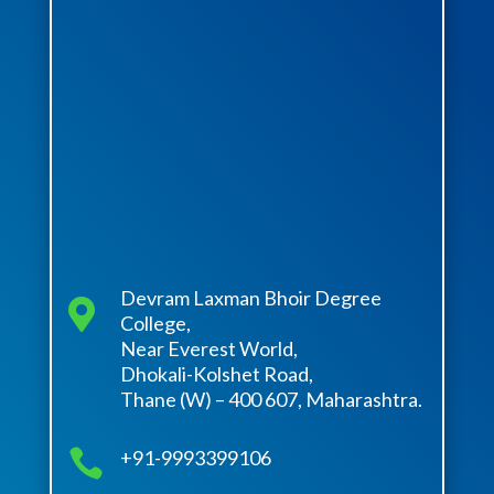
Devram Laxman Bhoir Degree

College,
Near Everest World,
Dhokali-Kolshet Road,
Thane (W) – 400 607, Maharashtra.

+91-9993399106