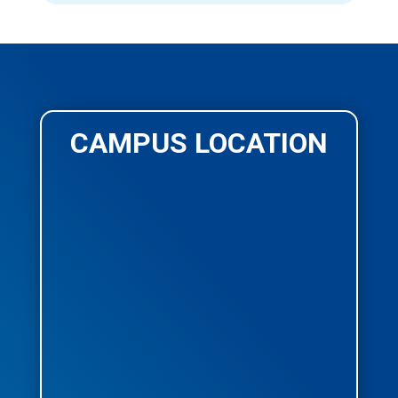
CAMPUS LOCATION