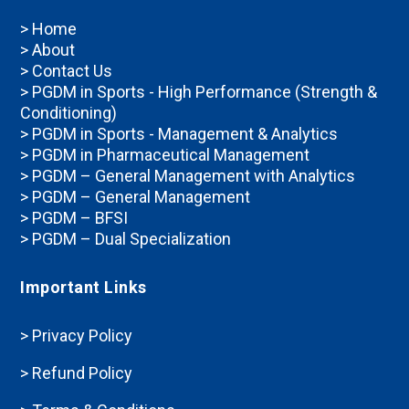
> Home
> About
> Contact Us
> PGDM in Sports - High Performance (Strength &
Conditioning)
> PGDM in Sports - Management & Analytics
> PGDM in Pharmaceutical Management
> PGDM – General Management with Analytics
> PGDM – General Management
> PGDM – BFSI
> PGDM – Dual Specialization
Important Links
> Privacy Policy
> Refund Policy