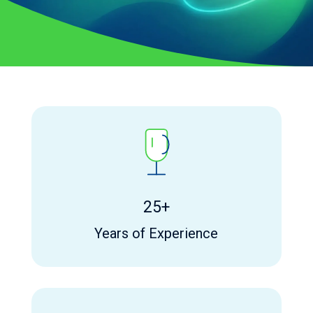
25+
Years of Experience