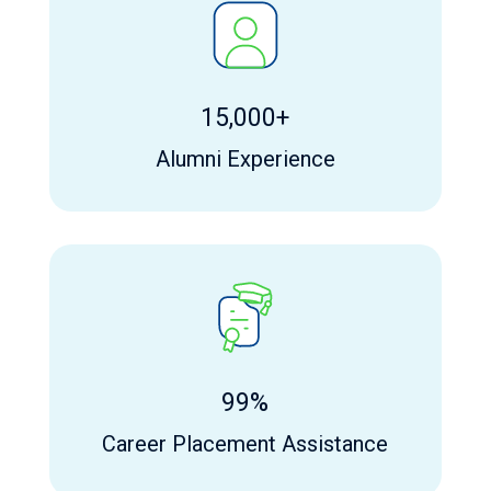
15,000+
Alumni Experience
99%
Career Placement Assistance