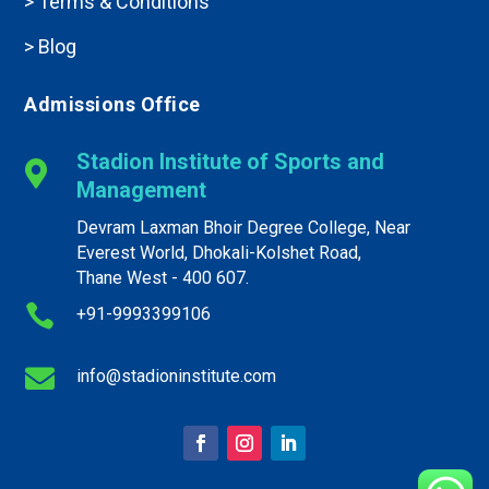
> Terms & Conditions
> Blog
Admissions Office
Stadion Institute of Sports and

Management
Devram Laxman Bhoir Degree College, Near
Everest World, Dhokali-Kolshet Road,
Thane West - 400 607.

+91-9993399106

info@
stadioninstitute
.com