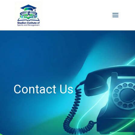
Contact Us