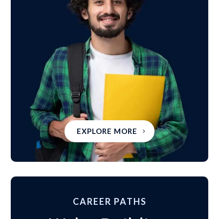
EXPLORE MORE
CAREER PATHS