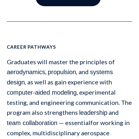
CAREER PATHWAYS
Graduates will master the principles of
,
, and
aerodynamics
propulsion
systems
, as well as gain experience with
design
, experimental
computer-aided modeling
testing, and engineering communication. The
program also strengthens
and
leadership
— essentialfor working in
team collaboration
complex, multidisciplinary aerospace