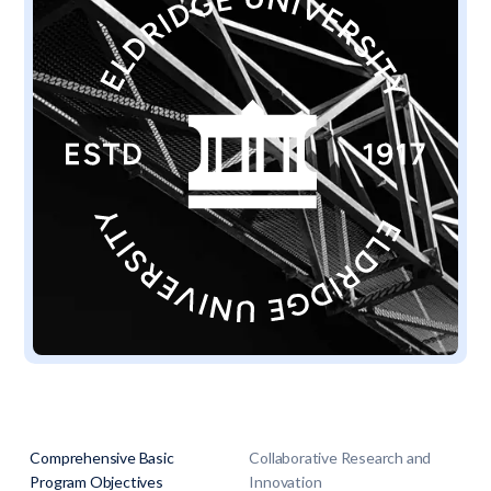
Comprehensive Basic
Collaborative Research and
Program Objectives
Innovation