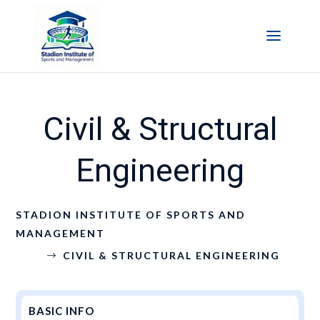
Civil & Structural
Engineering
STADION INSTITUTE OF SPORTS AND
MANAGEMENT
CIVIL & STRUCTURAL ENGINEERING
$
BASIC INFO