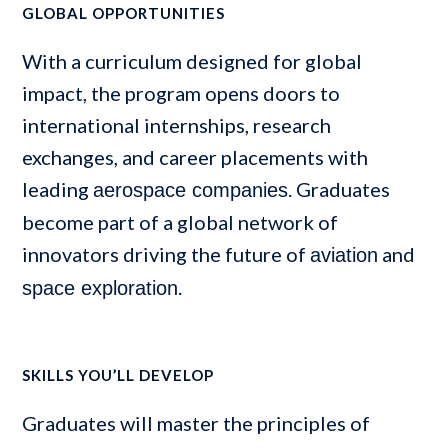
GLOBAL OPPORTUNITIES
With a curriculum designed for global
impact, the program opens doors to
international internships, research
exchanges, and career placements with
leading
. Graduates
aerospace companies
become part of a global network of
innovators driving the future of
and
aviation
.
space exploration
SKILLS YOU’LL DEVELOP
Graduates will master the principles of