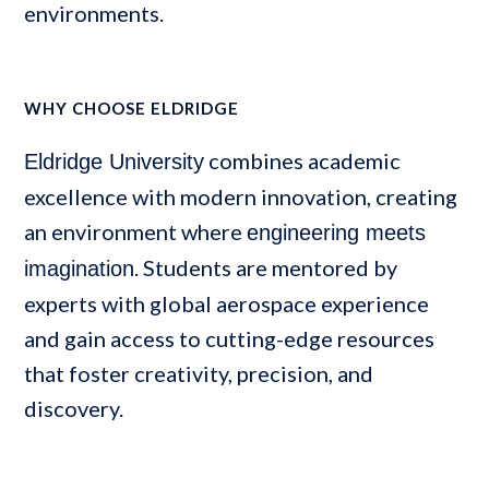
environments.
WHY CHOOSE ELDRIDGE
combines academic
Eldridge University
excellence with modern innovation, creating
an environment where
engineering meets
. Students are mentored by
imagination
experts with global aerospace experience
and gain access to cutting-edge resources
that foster creativity, precision, and
discovery.