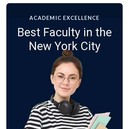
ACADEMIC EXCELLENCE
Best Faculty in the
New York City