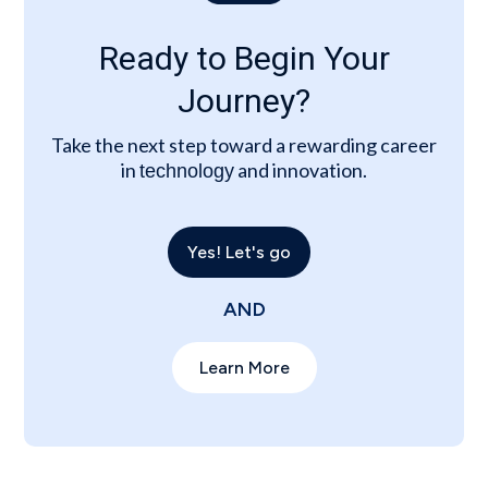
Ready to Begin Your
Journey?
Take the next step toward a rewarding career
in
and innovation.
technology
Yes! Let's go
AND
Learn More