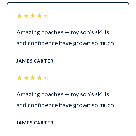
☆
☆
☆
☆
☆
Amazing coaches — my son’s skills
and confidence have grown so much!
JAMES CARTER
☆
☆
☆
☆
☆
Amazing coaches — my son’s skills
and confidence have grown so much!
JAMES CARTER