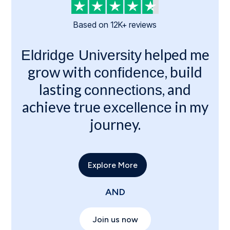
Based on 12K+ reviews
helped me
Eldridge University
grow with
, build
confidence
lasting
, and
connections
achieve true
in my
excellence
journey.
Explore More
AND
Join us now