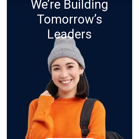
We’re Building
Tomorrow’s
Leaders