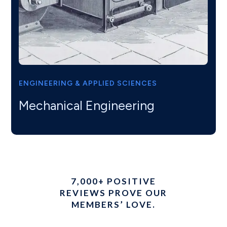
ENGINEERING & APPLIED SCIENCES
Mechanical Engineering
7,000+ POSITIVE
REVIEWS PROVE OUR
MEMBERS’ LOVE.