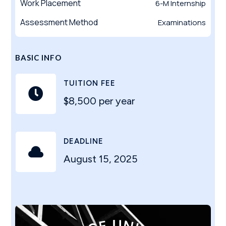
Work Placement
6-M Internship
Assessment Method
Examinations
BASIC INFO
TUITION FEE

$8,500 per year
DEADLINE

August 15, 2025