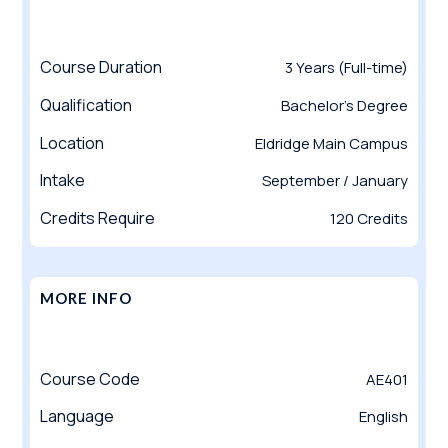
Course Duration
3 Years (Full-time)
Qualification
Bachelor’s Degree
Location
Eldridge Main Campus
Intake
September / January
Credits Require
120 Credits
MORE INFO
Course Code
AE401
Language
English