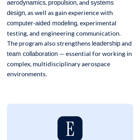
,
, and
aerodynamics
propulsion
systems
, as well as gain experience with
design
, experimental
computer-aided modeling
testing, and engineering communication.
The program also strengthens
and
leadership
— essential for working in
team collaboration
complex, multidisciplinary aerospace
environments.