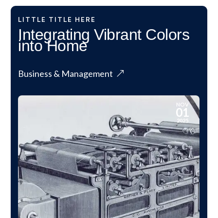
LITTLE TITLE HERE
Integrating Vibrant Colors
into Home
Business & Management
NOV
01
2025