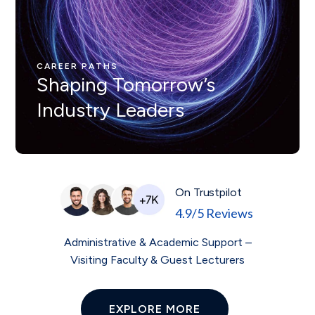
CAREER PATHS
Nunc ut leo ut ipsum mollis
eleifienid idi in odio Nam
CAREER PATHS
Shaping Tomorrow’s
velit.
Industry Leaders
On Trustpilot
4.9/5 Reviews
Administrative & Academic Support –
Visiting Faculty & Guest Lecturers
EXPLORE MORE