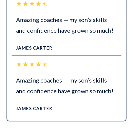
☆
☆
☆
☆
☆
Amazing coaches — my son’s skills
and confidence have grown so much!
JAMES CARTER
☆
☆
☆
☆
☆
Amazing coaches — my son’s skills
and confidence have grown so much!
JAMES CARTER