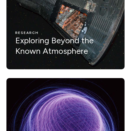
RESEARCH
Nunc ut leo ut ipsum mollis
eleifienid idi in odio Nam
RESEARCH
Exploring Beyond the
velit.
Known Atmosphere