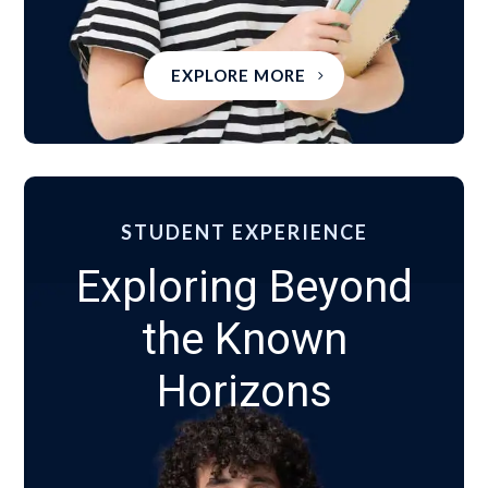
EXPLORE MORE
STUDENT EXPERIENCE
Exploring Beyond
the Known
Horizons