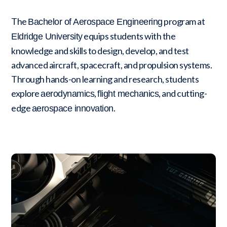
The
program at
Bachelor of Aerospace Engineering
equips students with the
Eldridge University
knowledge and skills to design, develop, and test
advanced aircraft, spacecraft, and propulsion systems.
Through hands-on learning and research, students
explore
,
, and cutting-
aerodynamics
flight mechanics
edge
.
aerospace innovation