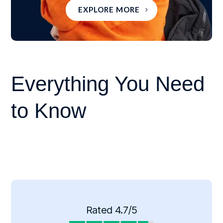
EXPLORE MORE
Everything You Need
to Know
Rated 4.7/5