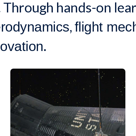
 Through hands-on lear
,
rodynamics
flight mec
.
ovation
RESEARCH