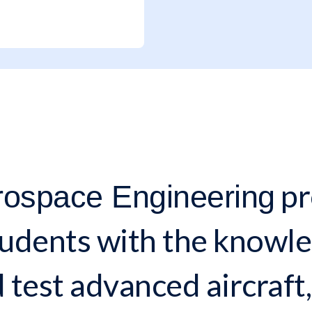
pr
rospace Engineering
udents with the knowled
 test advanced aircraft,