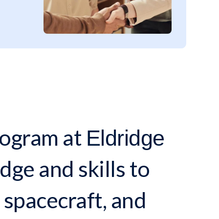
ogram at
Eldridge
ge and skills to
 spacecraft, and