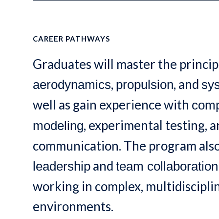
CAREER PATHWAYS
Graduates will master the princip
,
, and
aerodynamics
propulsion
sy
well as gain experience with
comp
, experimental testing, 
modeling
communication. The program als
and
leadership
team collaboration
working in complex, multidiscipl
environments.