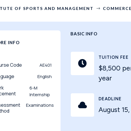
ITUTE OF SPORTS AND MANAGEMENT
COMMERCE
$
BASIC INFO
RE INFO
TUITION FEE

urse Code
AE401
$8,500 pe
nguage
English
year
rk
6-M
acement
Internship
DEADLINE

sessment
Examinations
August 15,
thod