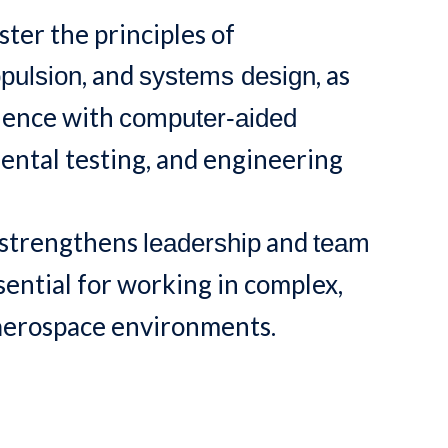
ter the principles of
, and
, as
pulsion
systems design
rience with
computer-aided
mental testing, and engineering
 strengthens
and
leadership
team
ential for working in complex,
 aerospace environments.