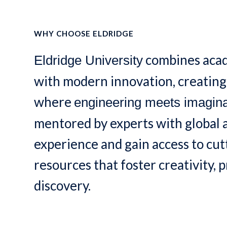
WHY CHOOSE ELDRIDGE
combines acad
Eldridge University
with modern innovation, creatin
where
engineering meets imagina
mentored by experts with global
experience and gain access to cu
resources that foster creativity, p
discovery.