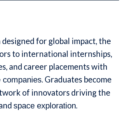
 designed for global impact, the
rs to international internships,
s, and career placements with
. Graduates become
e companies
etwork of innovators driving the
and
.
space exploration