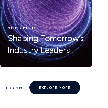
Nunc ut leo ut
ipsum mollis
eleifienid idi in
CAREER PATHS
Shaping Tomorrow’s
odio Nam velit.
Industry Leaders
t Lecturers
EXPLORE MORE