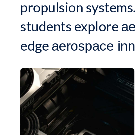
propulsion systems.
students explore
ae
edge
aerospace inn
INNOVATION