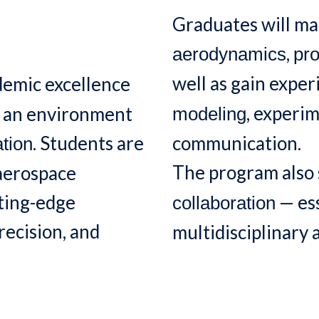
Graduates will mas
,
aerodynamics
pro
well as gain expe
emic excellence
, experi
g an environment
modeling
. Students are
communication.
tion
The program also
 aerospace
tting-edge
— ess
collaboration
recision, and
multidisciplinary