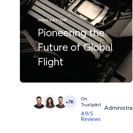
Nunc ut leo ut
INNOVATION
ipsum mollis
Pioneering the
eleifienid idi in
Future of Global
odio Nam velit.
Flight
On
Trustpilot
Administra
4.9/5
Reviews