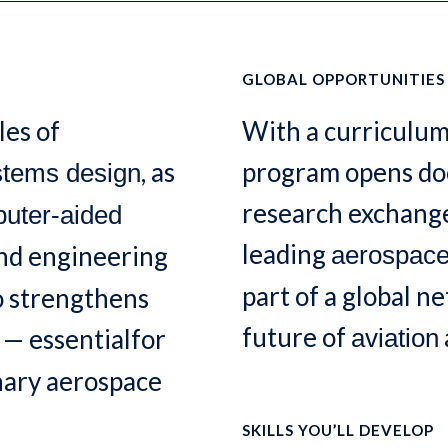
GLOBAL OPPORTUNITIES
les of
With a curriculum
, as
program opens doo
stems design
research exchange
uter-aided
leading
and engineering
aerospac
part of a global n
o strengthens
future of
— essentialfor
aviation
inary aerospace
SKILLS YOU’LL DEVELOP