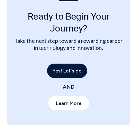
Ready to Begin Your
Journey?
Take the next step toward a rewarding career
in
and innovation.
technology
Yes! Let's go
AND
Learn More