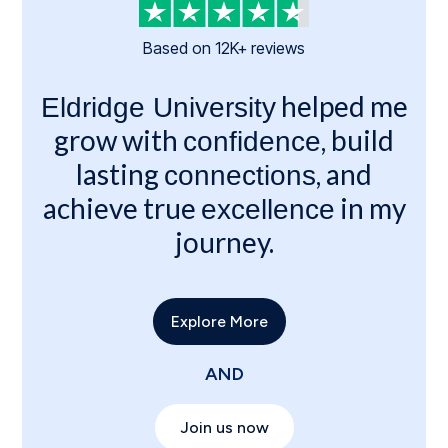
Based on 12K+ reviews
helped me
Eldridge University
grow with
, build
confidence
lasting
, and
connections
achieve true
in my
excellence
journey.
Explore More
AND
Join us now