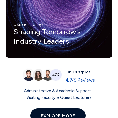
CAREER PATHS
Nunc ut leo ut ipsum mollis
eleifienid idi in odio Nam
CAREER PATHS
Shaping Tomorrow’s
velit.
Industry Leaders
On Trustpilot
4.9/5 Reviews
Administrative & Academic Support –
Visiting Faculty & Guest Lecturers
EXPLORE MORE