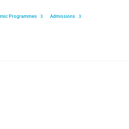
mic Programmes
Admissions
n