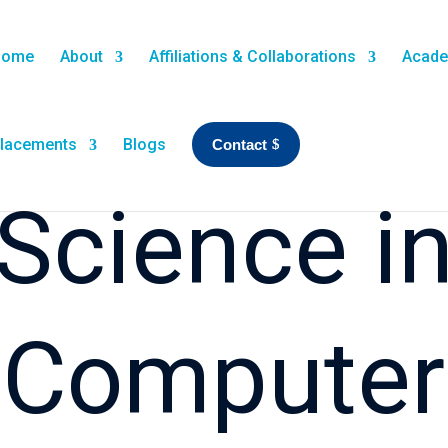
Home
About
Affiliations & Collaborations
Acade
lacements
Blogs
Contact
Science i
Computer