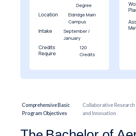
Wo
Degree
Pl
Location
Eldridge Main
Campus
As
Me
Intake
September /
January
Credits
120
Require
Credits
Comprehensive Basic
Collaborative Research
Program Objectives
and Innovation
The
Bachelor of Ae