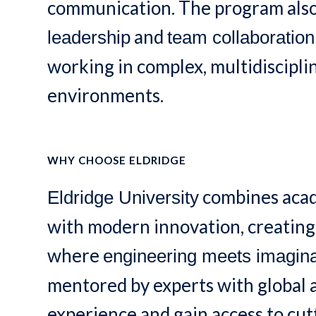
communication. The program als
and
leadership
team collaboration
working in complex, multidiscipl
environments.
WHY CHOOSE ELDRIDGE
combines acad
Eldridge University
with modern innovation, creatin
where
engineering meets imagina
mentored by experts with global
experience and gain access to cu