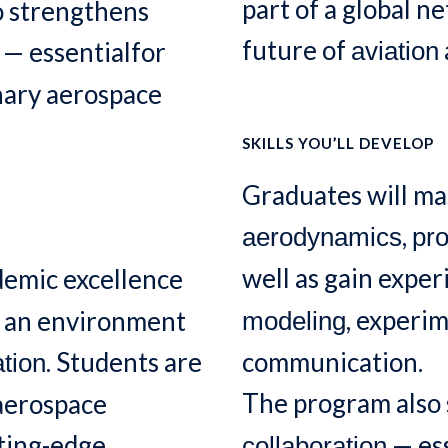
part of a global n
o strengthens
future of
— essentialfor
aviation
inary aerospace
SKILLS YOU’LL DEVELOP
Graduates will mas
,
aerodynamics
pro
well as gain expe
emic excellence
, experi
g an environment
modeling
. Students are
communication.
tion
The program also
 aerospace
tting-edge
— ess
collaboration