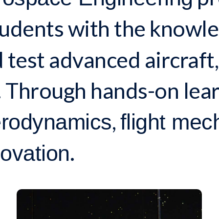
udents with the knowled
 test advanced aircraft,
 Through hands-on lear
,
rodynamics
flight mec
.
ovation