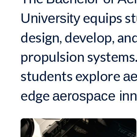
equips st
University
design, develop, and
propulsion systems.
students explore
ae
edge
aerospace inn