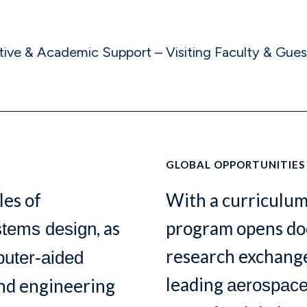
tive & Academic Support – Visiting Faculty & Gues
GLOBAL OPPORTUNITIES
les of
With a curriculum
, as
program opens doo
stems design
research exchange
uter-aided
leading
and engineering
aerospac