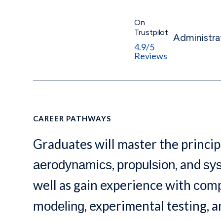
On
Trustpilot
Administra
4.9/5
Reviews
CAREER PATHWAYS
Graduates will master the princip
,
, and
aerodynamics
propulsion
sy
well as gain experience with
comp
, experimental testing, 
modeling