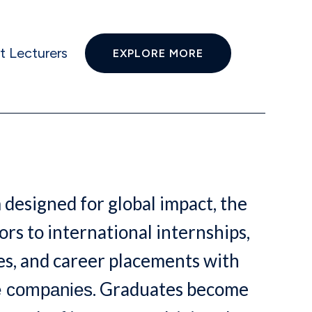
t Lecturers
EXPLORE MORE
 designed for global impact, the
rs to international internships,
s, and career placements with
. Graduates become
e companies