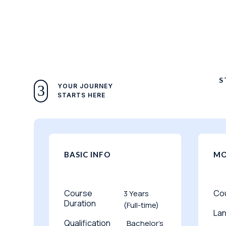
S
YOUR JOURNEY
3
STARTS HERE
BASIC INFO
MO
Course
Co
3 Years
Duration
(Full-time)
La
Qualification
Bachelor’s