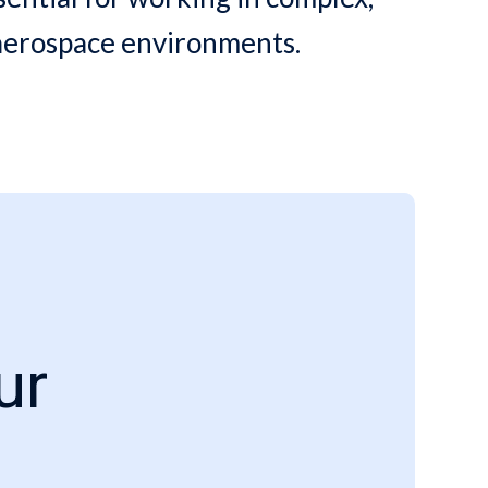
 aerospace environments.
ur