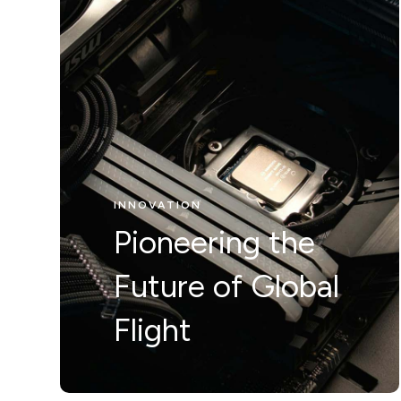
INNOVATION
Nunc ut leo ut
INNOVATION
ipsum mollis
Pioneering the
eleifienid idi in
Future of Global
odio Nam velit.
Flight