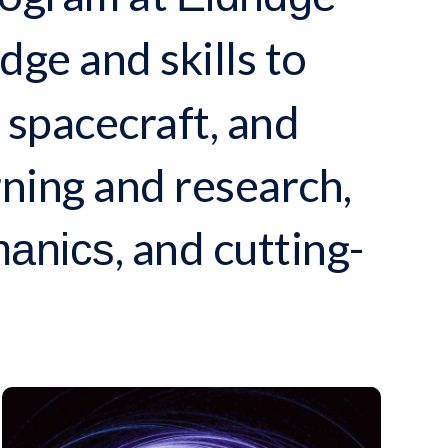
ge and skills to
 spacecraft, and
ning and research,
, and cutting-
hanics