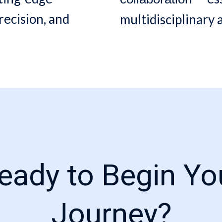
recision, and
multidisciplinary
eady to Begin Yo
Journey?