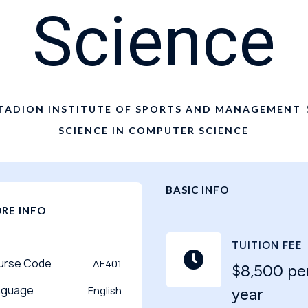
Science
TADION INSTITUTE OF SPORTS AND MANAGEMENT
SCIENCE IN COMPUTER SCIENCE
BASIC INFO
RE INFO
TUITION FEE

urse Code
AE401
$8,500 pe
nguage
English
year