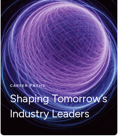
CAREER PATHS
Nunc ut leo ut
ipsum mollis
eleifienid idi in
CAREER PATHS
Shaping Tomorrow’s
odio Nam velit.
Industry Leaders