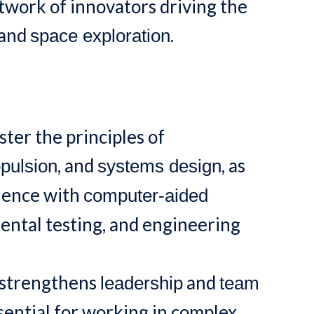
etwork of innovators driving the
and
.
space exploration
ter the principles of
, and
, as
pulsion
systems design
rience with
computer-aided
mental testing, and engineering
 strengthens
and
leadership
team
ential for working in complex,