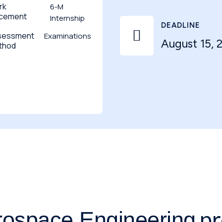
rk
6-M
acement
Internship
DEADLINE

sessment
Examinations
August 15, 
thod
pr
rospace Engineering