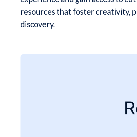
resources that foster creativity, p
discovery.
R