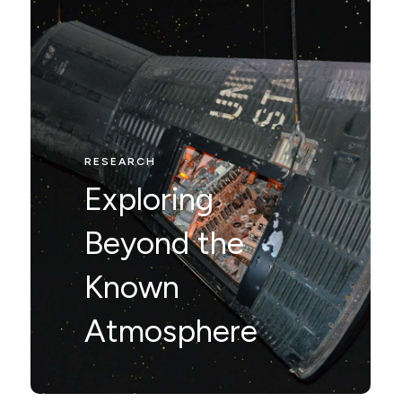
RESEARCH
RESEARCH
Nunc ut leo ut
Exploring
ipsum mollis
Beyond the
eleifienid idi in
Known
odio Nam velit.
Atmosphere