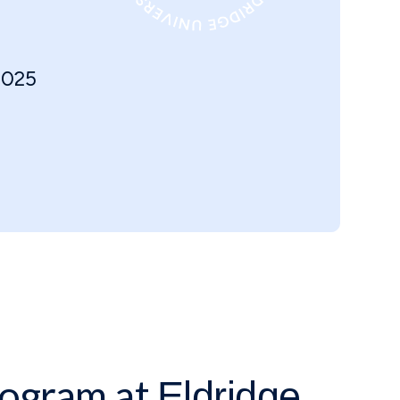
2025
ogram at
Eldridge