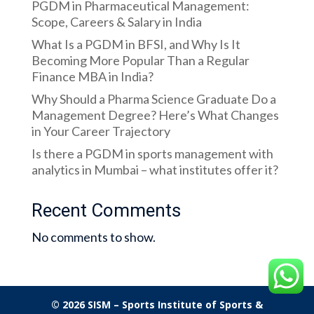
PGDM in Pharmaceutical Management:
Scope, Careers & Salary in India
What Is a PGDM in BFSI, and Why Is It
Becoming More Popular Than a Regular
Finance MBA in India?
Why Should a Pharma Science Graduate Do a
Management Degree? Here’s What Changes
in Your Career Trajectory
Is there a PGDM in sports management with
analytics in Mumbai – what institutes offer it?
Recent Comments
No comments to show.
© 2026 SISM – Sports Institute of Sports &