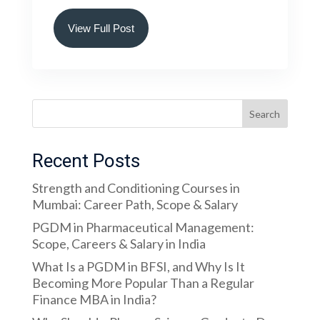
View Full Post
Search
Recent Posts
Strength and Conditioning Courses in
Mumbai: Career Path, Scope & Salary
PGDM in Pharmaceutical Management:
Scope, Careers & Salary in India
What Is a PGDM in BFSI, and Why Is It
Becoming More Popular Than a Regular
Finance MBA in India?