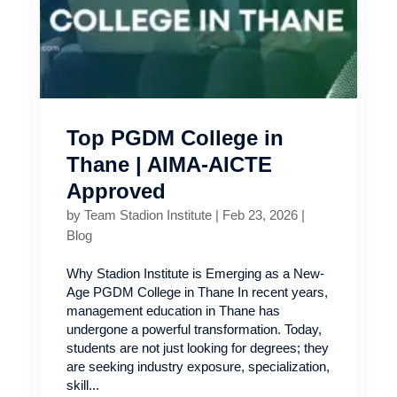
Top PGDM College in
Thane | AIMA-AICTE
Approved
by
Team Stadion Institute
|
Feb 23, 2026
|
Blog
Why Stadion Institute is Emerging as a New-
Age PGDM College in Thane In recent years,
management education in Thane has
undergone a powerful transformation. Today,
students are not just looking for degrees; they
are seeking industry exposure, specialization,
skill...