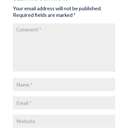
Your email address will not be published.
Required fields are marked
*