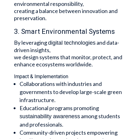
environmental responsibility,
creating a balance between innovation and
preservation.
3. Smart Environmental Systems
By leveraging
and data-
digital technologies
driven insights,
we design systems that monitor, protect, and
enhance ecosystems worldwide.
Impact & Implementation
Collaborations with industries and
governments to develop large-scale green
infrastructure.
Educational programs promoting
among students
sustainability awareness
and professionals.
Community-driven projects empowering