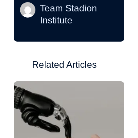
Team Stadion
Institute
Related Articles