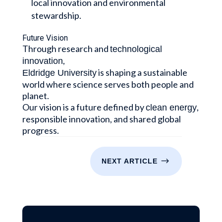
local innovation and environmental
stewardship.
Future Vision
Through research and
technological
,
innovation
is shaping a sustainable
Eldridge University
world where science serves both people and
planet.
Our vision is a future defined by
,
clean energy
responsible innovation, and shared global
progress.
$
NEXT ARTICLE