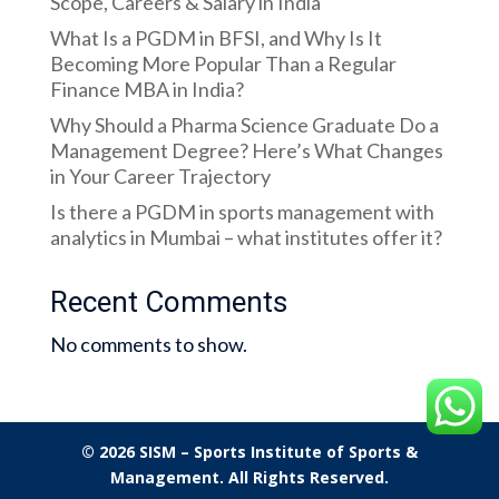
Scope, Careers & Salary in India
What Is a PGDM in BFSI, and Why Is It
Becoming More Popular Than a Regular
Finance MBA in India?
Why Should a Pharma Science Graduate Do a
Management Degree? Here’s What Changes
in Your Career Trajectory
Is there a PGDM in sports management with
analytics in Mumbai – what institutes offer it?
Recent Comments
No comments to show.
© 2026 SISM – Sports Institute of Sports &
Management. All Rights Reserved.