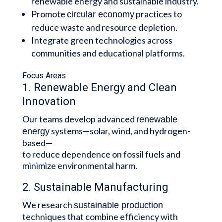
renewable energy and sustainable industry.
Promote
practices to
circular economy
reduce waste and resource depletion.
Integrate green technologies across
communities and educational platforms.
Focus Areas
1. Renewable Energy and Clean
Innovation
Our teams develop advanced
renewable
systems—solar, wind, and hydrogen-
energy
based—
to reduce dependence on fossil fuels and
minimize environmental harm.
2. Sustainable Manufacturing
We research
sustainable production
techniques that combine efficiency with