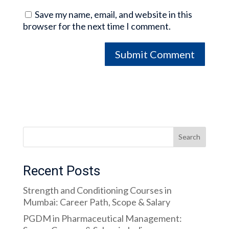
Save my name, email, and website in this
browser for the next time I comment.
Search
Recent Posts
Strength and Conditioning Courses in
Mumbai: Career Path, Scope & Salary
PGDM in Pharmaceutical Management: