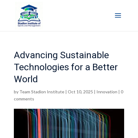
Advancing Sustainable
Technologies for a Better
World
by
Team Stadion Institute
|
Oct 10, 2025
|
Innovation
|
0
comments