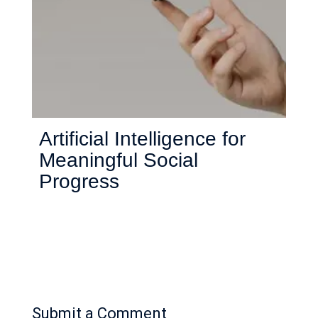
Artificial Intelligence for
Meaningful Social
Progress
Submit a Comment