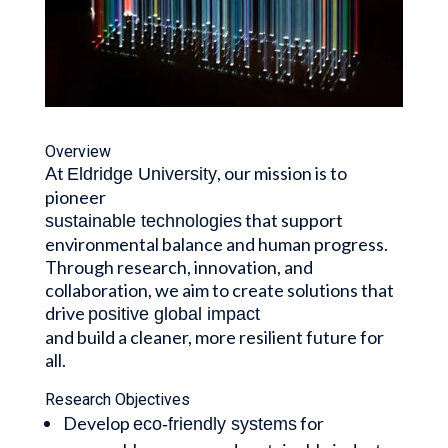
Overview
At
, our mission is to
Eldridge University
pioneer
that support
sustainable technologies
environmental balance and human progress.
Through research, innovation, and
collaboration, we aim to create solutions that
drive
positive global impact
and build a cleaner, more resilient future for
all.
Research Objectives
Develop
for
eco-friendly systems