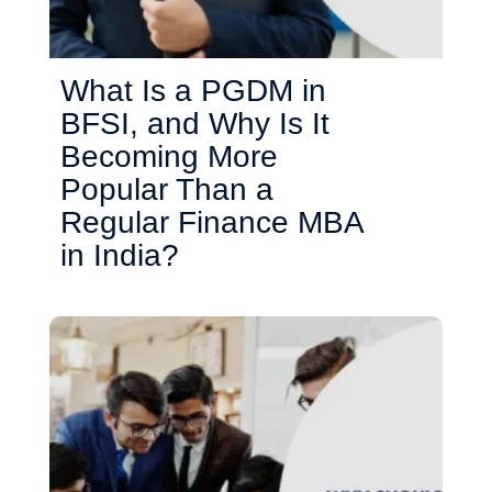
What Is a PGDM in
BFSI, and Why Is It
Becoming More
Popular Than a
Regular Finance MBA
in India?