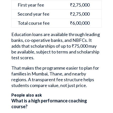
First year fee
₹2,75,000
Second year fee
₹2,75,000
Total course fee
₹6,00,000
Education loans are available through leading
banks, co-operative banks, and NBFCs. It
adds that scholarships of up to ₹75,000 may
be available, subject to terms and scholarship
test scores.
That makes the programme easier to plan for
families in Mumbai, Thane, and nearby
regions. A transparent fee structure helps
students compare value, not just price.
People also ask
What is a high performance coaching
course?