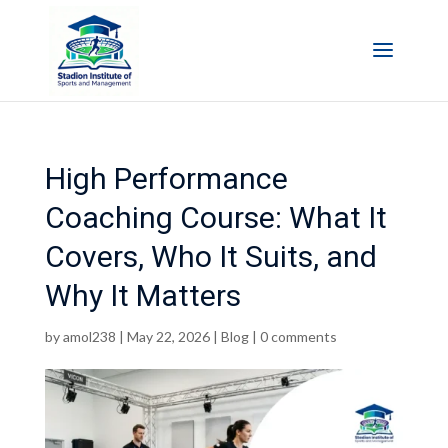
High Performance
Coaching Course: What It
Covers, Who It Suits, and
Why It Matters
by
amol238
|
May 22, 2026
|
Blog
|
0 comments