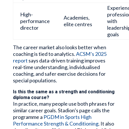
Experien
High-
professio
Academies,
performance
with
elite centres
director
leadershi
goals
The career market also looks better when
coaching is tied to analytics.
ACSM’s 2025
report
says data-driven training improves
real-time understanding, individualised
coaching, and safer exercise decisions for
special populations.
Is this the same as a strength and conditioning
diploma course?
In practice, many people use both phrases for
similar career goals. Stadion’s page calls the
programme a
PGDM in Sports High
Performance Strength & Conditioning
. It also