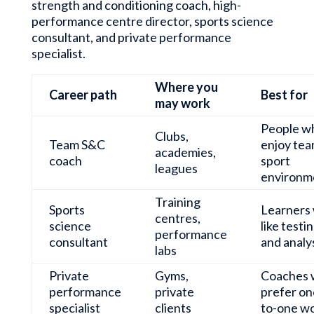
strength and conditioning coach, high-
performance centre director, sports science
consultant, and private performance
specialist.
Where you
Career path
Best for
may work
People w
Clubs,
Team S&C
enjoy te
academies,
coach
sport
leagues
environm
Training
Sports
Learners
centres,
science
like testi
performance
consultant
and analy
labs
Private
Gyms,
Coaches
performance
private
prefer on
specialist
clients
to-one w