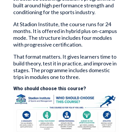
built around high performance strength and
conditioning for the sports industry.
At Stadion Institute, the course runs for 24
months. It is offered in hybrid plus on-campus
mode. The structure includes four modules
with progressive certification.
That format matters. It gives learners time to
build theory, test it in practice, and improve in
stages. The programme includes domestic
trips in modules one to three.
Who should choose this course?