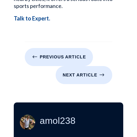
sports performance.
Talk to Expert.
#
PREVIOUS ARTICLE
$
NEXT ARTICLE
amol238