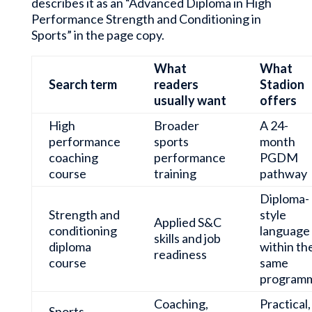
describes it as an “Advanced Diploma in High
Performance Strength and Conditioning in
Sports” in the page copy.
What
What
Search term
readers
Stadion
usually want
offers
High
Broader
A 24-
performance
sports
month
coaching
performance
PGDM
course
training
pathway
Diploma-
Strength and
style
Applied S&C
conditioning
language
skills and job
diploma
within th
readiness
course
same
program
Coaching,
Practical,
Sports