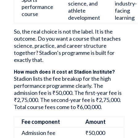
science, and
industry-
performance
athlete
facing
course
development
learning
So, the real choice is not the label. It is the
outcome. Do you want a course that teaches
science, practice, and career structure
together? Stadion’s programme is built for
exactly that.
How much does it cost at Stadion Institute?
Stadion lists the fee breakup for the high
performance programme clearly. The
admission fee is ₹50,000. The first-year fee is
₹2,75,000. The second-year fee is ₹2,75,000.
Total course fees come to ₹6,00,000.
Fee component
Amount
Admission fee
₹50,000