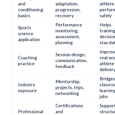
and
adaptation,
athlete
conditioning
progression,
perfor
basics
recovery
safely
Performance
Helps
Sports
monitoring,
trainin
science
assessment,
decisio
application
planning
stay da
Improv
Session design,
Coaching
real-wo
communication,
practice
athlete
feedback
deliver
Bridge
Mentorship,
Industry
classr
projects, trips,
exposure
learnin
networking
jobs
Certifications
Suppor
Professional
and
structu