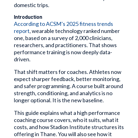
domestic trips.
Introduction
According to ACSM’s 2025 fitness trends
report
, wearable technology ranked number
one, based on a survey of 2,000 clinicians,
researchers, and practitioners. That shows
performance training is now deeply data-
driven.
That shift matters for coaches. Athletes now
expect sharper feedback, better monitoring,
and safer programming. A course built around
strength, conditioning, and analytics is no
longer optional. It is the new baseline.
This guide explains what a high performance
coaching course covers, who it suits, what it
costs, and how Stadion Institute structures its
offering in Thane. You will also see how it