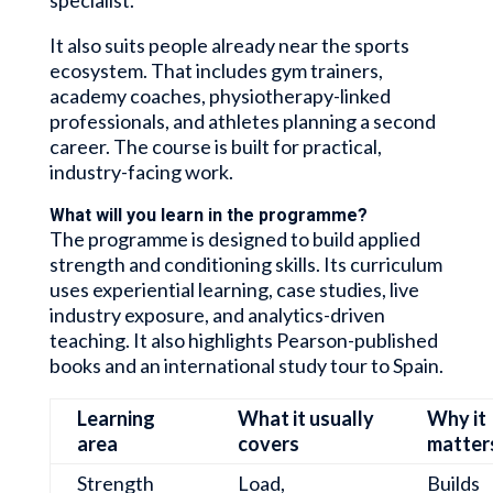
It also suits people already near the sports
ecosystem. That includes gym trainers,
academy coaches, physiotherapy-linked
professionals, and athletes planning a second
career. The course is built for practical,
industry-facing work.
What will you learn in the programme?
The programme is designed to build applied
strength and conditioning skills. Its curriculum
uses experiential learning, case studies, live
industry exposure, and analytics-driven
teaching. It also highlights Pearson-published
books and an international study tour to Spain.
Learning
What it usually
Why it
area
covers
matter
Strength
Load,
Builds