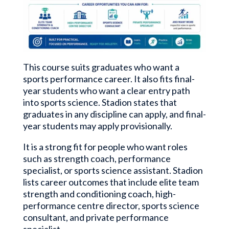
This course suits graduates who want a
sports performance career. It also fits final-
year students who want a clear entry path
into sports science. Stadion states that
graduates in any discipline can apply, and final-
year students may apply provisionally.
It is a strong fit for people who want roles
such as strength coach, performance
specialist, or sports science assistant. Stadion
lists career outcomes that include elite team
strength and conditioning coach, high-
performance centre director, sports science
consultant, and private performance
specialist.