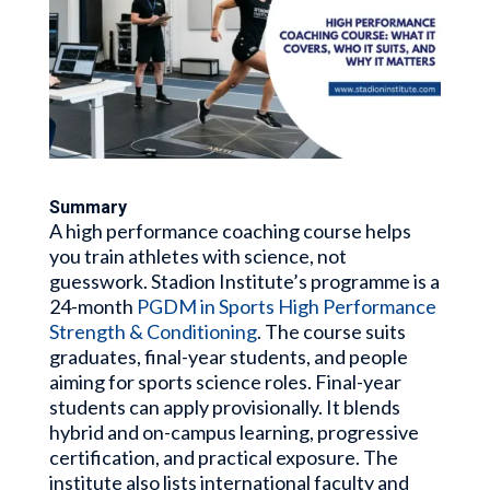
Summary
A high performance coaching course helps
you train athletes with science, not
guesswork. Stadion Institute’s programme is a
24-month
PGDM in Sports High Performance
Strength & Conditioning
. The course suits
graduates, final-year students, and people
aiming for sports science roles. Final-year
students can apply provisionally. It blends
hybrid and on-campus learning, progressive
certification, and practical exposure. The
institute also lists international faculty and