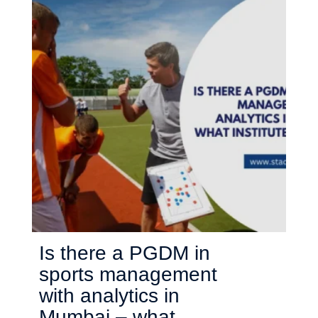
Is there a PGDM in
sports management
with analytics in
Mumbai – what