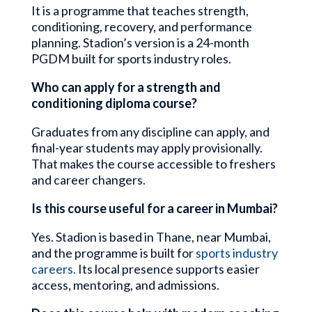
It is a programme that teaches strength,
conditioning, recovery, and performance
planning. Stadion’s version is a 24-month
PGDM built for sports industry roles.
Who can apply for a strength and
conditioning diploma course?
Graduates from any discipline can apply, and
final-year students may apply provisionally.
That makes the course accessible to freshers
and career changers.
Is this course useful for a career in Mumbai?
Yes. Stadion is based in Thane, near Mumbai,
and the programme is built for
sports industry
careers.
Its local presence supports easier
access, mentoring, and admissions.