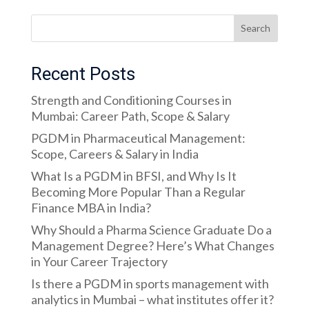
Search
Recent Posts
Strength and Conditioning Courses in
Mumbai: Career Path, Scope & Salary
PGDM in Pharmaceutical Management:
Scope, Careers & Salary in India
What Is a PGDM in BFSI, and Why Is It
Becoming More Popular Than a Regular
Finance MBA in India?
Why Should a Pharma Science Graduate Do a
Management Degree? Here’s What Changes
in Your Career Trajectory
Is there a PGDM in sports management with
analytics in Mumbai – what institutes offer it?