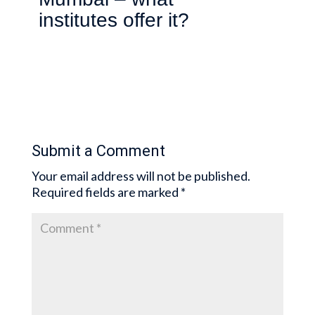
institutes offer it?
Submit a Comment
Your email address will not be published.
Required fields are marked
*