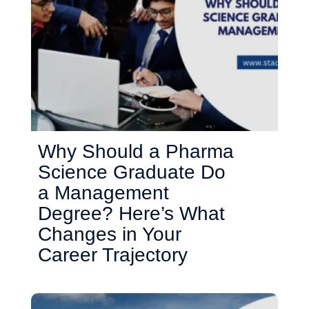
Why Should a Pharma
Science Graduate Do
a Management
Degree? Here’s What
Changes in Your
Career Trajectory