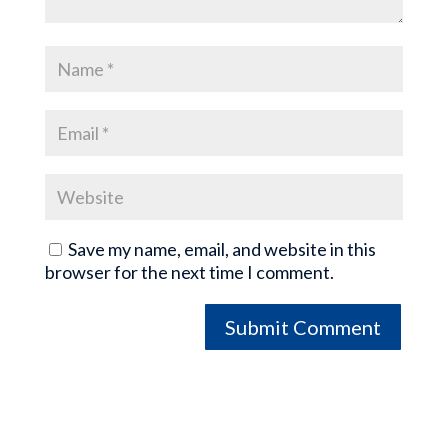
Save my name, email, and website in this
browser for the next time I comment.