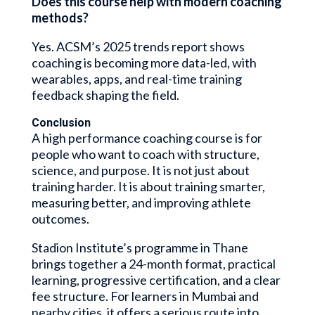
Does this course help with modern coaching
methods?
Yes. ACSM’s 2025 trends report shows
coaching is becoming more data-led, with
wearables, apps, and real-time training
feedback shaping the field.
Conclusion
A high performance coaching course is for
people who want to coach with structure,
science, and purpose. It is not just about
training harder. It is about training smarter,
measuring better, and improving athlete
outcomes.
Stadion Institute’s programme in Thane
brings together a 24-month format, practical
learning, progressive certification, and a clear
fee structure. For learners in Mumbai and
nearby cities, it offers a serious route into