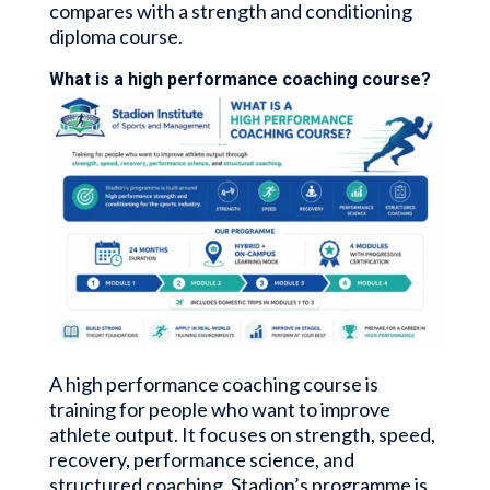
compares with a strength and conditioning
diploma course.
What is a high performance coaching course?
A high performance coaching course is
training for people who want to improve
athlete output. It focuses on strength, speed,
recovery, performance science, and
structured coaching. Stadion’s programme is