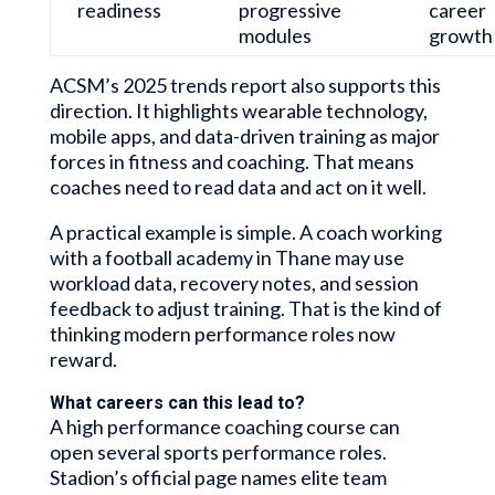
readiness
progressive
career
modules
growth
ACSM’s 2025 trends report also supports this
direction. It highlights wearable technology,
mobile apps, and data-driven training as major
forces in fitness and coaching. That means
coaches need to read data and act on it well.
A practical example is simple. A coach working
with a football academy in Thane may use
workload data, recovery notes, and session
feedback to adjust training. That is the kind of
thinking modern performance roles now
reward.
What careers can this lead to?
A high performance coaching course can
open several sports performance roles.
Stadion’s official page names elite team