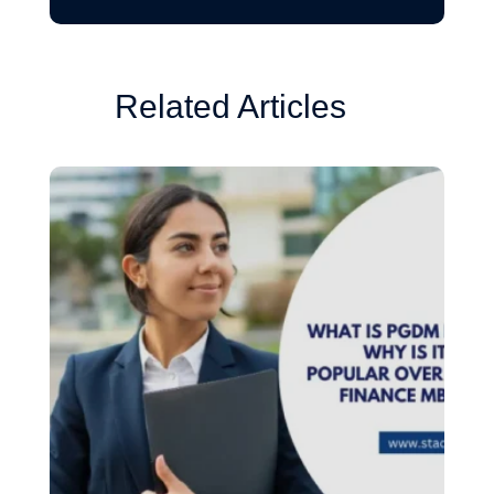
Related Articles